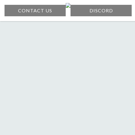
CONTACT US
DISCORD