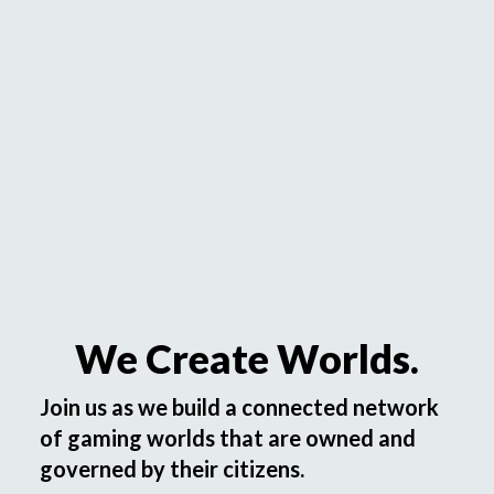
We Create Worlds.
Join us as we build a connected network
of gaming worlds that are owned and
governed by their citizens.