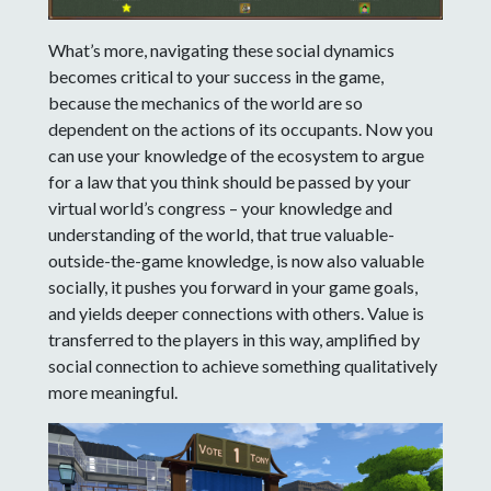
What’s more, navigating these social dynamics
becomes critical to your success in the game,
because the mechanics of the world are so
dependent on the actions of its occupants. Now you
can use your knowledge of the ecosystem to argue
for a law that you think should be passed by your
virtual world’s congress – your knowledge and
understanding of the world, that true valuable-
outside-the-game knowledge, is now also valuable
socially, it pushes you forward in your game goals,
and yields deeper connections with others. Value is
transferred to the players in this way, amplified by
social connection to achieve something qualitatively
more meaningful.