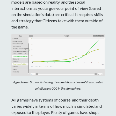
models are based on reality, and the social
interactions as you argue your point of view (based
on the simulation’s data) are critical. It requires skills
and strategy that Citizens take with them outside of
the game.
A graph in an Eco world showing the correlation between Citizen created
pollution and CO2 in the atmosphere.
All games have systems of course, and their depth
varies widely in terms of how much is simulated and
exposed to the player. Plenty of games have shops