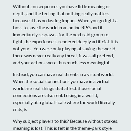
Without consequences you have little meaning or
depth, and the feeling that nothing really matters
because it has no lasting impact. When you go fight a
boss to save the world in an online RPG and it
immediately respawns for the next raid group to
fight, the experience is rendered deeply artificial. It is
not yours. You were only playing at saving the world,
there was never really any threat, it was all pretend,
and your actions were thus much less meaningful.
Instead, you can have real threats in a virtual world.
When the social connections you have in a virtual
world are real, things that affect those social
connections are also real. Losing in a world,
especially at a global scale where the world literally
ends, is
Why subject players to this? Because without stakes,
meaning is lost. This is felt in the theme-park style