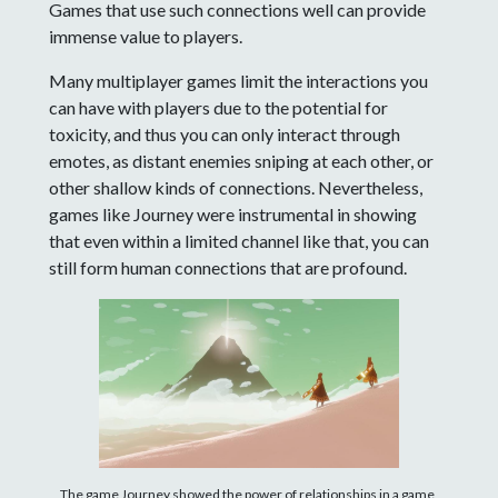
Games that use such connections well can provide
immense value to players.
Many multiplayer games limit the interactions you
can have with players due to the potential for
toxicity, and thus you can only interact through
emotes, as distant enemies sniping at each other, or
other shallow kinds of connections. Nevertheless,
games like Journey were instrumental in showing
that even within a limited channel like that, you can
still form human connections that are profound.
The game Journey showed the power of relationships in a game,