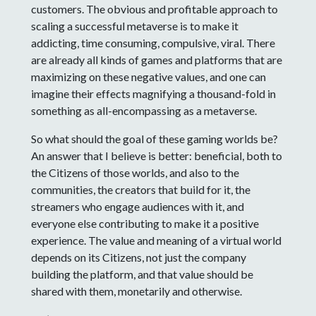
customers. The obvious and profitable approach to
scaling a successful metaverse is to make it
addicting, time consuming, compulsive, viral. There
are already all kinds of games and platforms that are
maximizing on these negative values, and one can
imagine their effects magnifying a thousand-fold in
something as all-encompassing as a metaverse.
So what should the goal of these gaming worlds be?
An answer that I believe is better: beneficial, both to
the Citizens of those worlds, and also to the
communities, the creators that build for it, the
streamers who engage audiences with it, and
everyone else contributing to make it a positive
experience. The value and meaning of a virtual world
depends on its Citizens, not just the company
building the platform, and that value should be
shared with them, monetarily and otherwise.