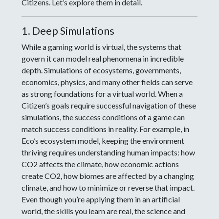
Citizens. Let’s explore them in detail.
1. Deep Simulations
While a gaming world is virtual, the systems that
govern it can model real phenomena in incredible
depth. Simulations of ecosystems, governments,
economics, physics, and many other fields can serve
as strong foundations for a virtual world. When a
Citizen’s goals require successful navigation of these
simulations, the success conditions of a game can
match success conditions in reality. For example, in
Eco’s ecosystem model, keeping the environment
thriving requires understanding human impacts: how
CO2 affects the climate, how economic actions
create CO2, how biomes are affected by a changing
climate, and how to minimize or reverse that impact.
Even though you’re applying them in an artificial
world, the skills you learn are real, the science and