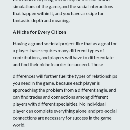
simulations of the game, and the social interactions
that happen within it, and you have a recipe for
fantastic depth and meaning.
A Niche for Every Citizen
Having a grand societal project like that as a goal for
a player-base requires many different types of
contributions, and players will have to differentiate
and find their niche in order to succeed. Those
differences will further fuel the types of relationships
you need in the game, because each player is
approaching the problem from a different angle, and
can find trades and connections among different
players with different specialties. No individual
player can complete everything alone, and pro-social
connections are necessary for success in the game
world.