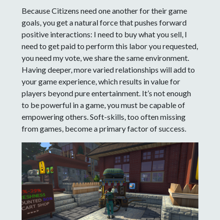
Because Citizens need one another for their game
goals, you get a natural force that pushes forward
positive interactions: I need to buy what you sell, I
need to get paid to perform this labor you requested,
you need my vote, we share the same environment.
Having deeper, more varied relationships will add to
your game experience, which results in value for
players beyond pure entertainment. It’s not enough
to be powerful in a game, you must be capable of
empowering others. Soft-skills, too often missing
from games, become a primary factor of success.