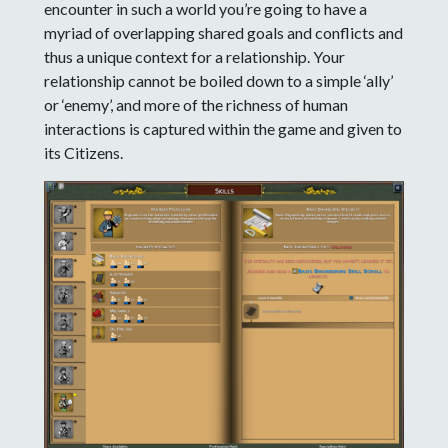
encounter in such a world you’re going to have a
myriad of overlapping shared goals and conflicts and
thus a unique context for a relationship. Your
relationship cannot be boiled down to a simple ‘ally’
or ‘enemy’, and more of the richness of human
interactions is captured within the game and given to
its Citizens.