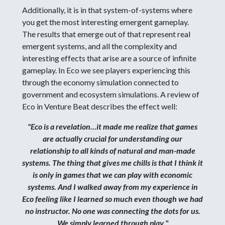
Additionally, it is in that system-of-systems where
you get the most interesting emergent gameplay.
The results that emerge out of that represent real
emergent systems, and all the complexity and
interesting effects that arise are a source of infinite
gameplay. In Eco we see players experiencing this
through the economy simulation connected to
government and ecosystem simulations. A review of
Eco in Venture Beat describes the effect well:
"Eco is a revelation...it made me realize that games
are actually crucial for understanding our
relationship to all kinds of natural and man-made
systems. The thing that gives me chills is that I think it
is only in games that we can play with economic
systems. And I walked away from my experience in
Eco feeling like I learned so much even though we had
no instructor. No one was connecting the dots for us.
We simply learned through play."