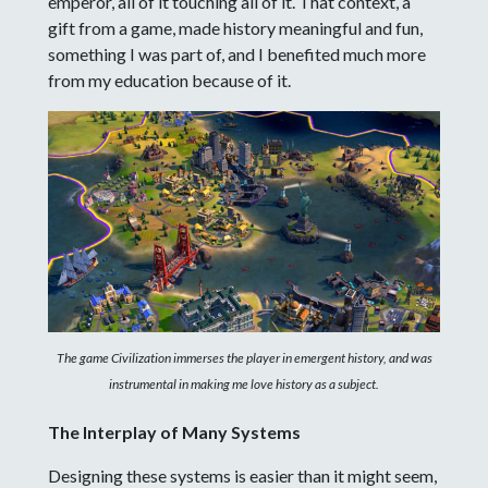
emperor, all of it touching all of it. That context, a
gift from a game, made history meaningful and fun,
something I was part of, and I benefited much more
from my education because of it.
The game Civilization immerses the player in emergent history, and was
instrumental in making me love history as a subject.
The Interplay of Many Systems
Designing these systems is easier than it might seem,