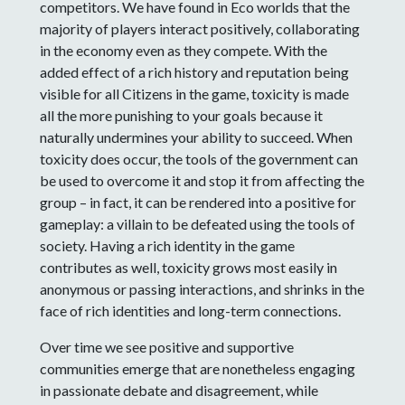
competitors. We have found in Eco worlds that the
majority of players interact positively, collaborating
in the economy even as they compete. With the
added effect of a rich history and reputation being
visible for all Citizens in the game, toxicity is made
all the more punishing to your goals because it
naturally undermines your ability to succeed. When
toxicity does occur, the tools of the government can
be used to overcome it and stop it from affecting the
group – in fact, it can be rendered into a positive for
gameplay: a villain to be defeated using the tools of
society. Having a rich identity in the game
contributes as well, toxicity grows most easily in
anonymous or passing interactions, and shrinks in the
face of rich identities and long-term connections.
Over time we see positive and supportive
communities emerge that are nonetheless engaging
in passionate debate and disagreement, while