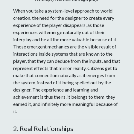
When you take a system-level approach to world
creation, the need for the designer to create every
experience of the player disappears, as those
experiences will emerge naturally out of their
interplay and be all the more valuable because of it.
Those emergent mechanics are the visible result of
interactions inside systems that are known to the
player, that they can deduce from the inputs, and that
represent effects that mirror reality. Citizens get to
make that connection naturally as it emerges from
the system, instead of it being spelled out by the
designer. The experience and learning and
achievement is thus theirs, it belongs to them, they
earned it, and infinitely more meaningful because of
it.
2. Real Relationships