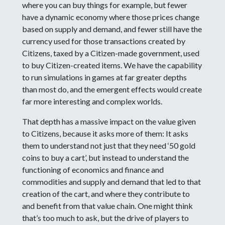
where you can buy things for example, but fewer
have a dynamic economy where those prices change
based on supply and demand, and fewer still have the
currency used for those transactions created by
Citizens, taxed by a Citizen-made government, used
to buy Citizen-created items. We have the capability
to run simulations in games at far greater depths
than most do, and the emergent effects would create
far more interesting and complex worlds.
That depth has a massive impact on the value given
to Citizens, because it asks more of them: It asks
them to understand not just that they need ‘50 gold
coins to buy a cart’, but instead to understand the
functioning of economics and finance and
commodities and supply and demand that led to that
creation of the cart, and where they contribute to
and benefit from that value chain. One might think
that’s too much to ask, but the drive of players to