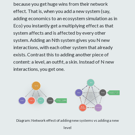
because you get huge wins from their network
effect. That is, when you add a new system (say,
adding economics to an ecosystem simulation as in
Eco) you instantly get a multiplying effect as that
system affects and is affected by every other
system. Adding an Nth system gives you N new
interactions, with each other system that already
exists. Contrast this to adding another piece of
content: a level, an outfit, a skin. Instead of N new
interactions, you get one.
Diagram: Network effect of adding new systems vs adding a new
level