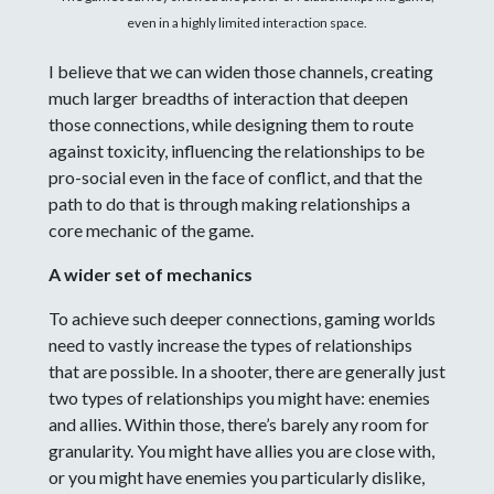
even in a highly limited interaction space.
I believe that we can widen those channels, creating
much larger breadths of interaction that deepen
those connections, while designing them to route
against toxicity, influencing the relationships to be
pro-social even in the face of conflict, and that the
path to do that is through making relationships a
core mechanic of the game.
A wider set of mechanics
To achieve such deeper connections, gaming worlds
need to vastly increase the types of relationships
that are possible. In a shooter, there are generally just
two types of relationships you might have: enemies
and allies. Within those, there’s barely any room for
granularity. You might have allies you are close with,
or you might have enemies you particularly dislike,