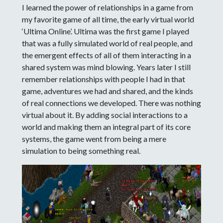
I learned the power of relationships in a game from
my favorite game of all time, the early virtual world
‘Ultima Online’. Ultima was the first game I played
that was a fully simulated world of real people, and
the emergent effects of all of them interacting in a
shared system was mind blowing. Years later I still
remember relationships with people I had in that
game, adventures we had and shared, and the kinds
of real connections we developed. There was nothing
virtual about it. By adding social interactions to a
world and making them an integral part of its core
systems, the game went from being a mere
simulation to being something real.