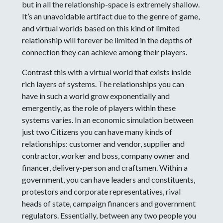
but in all the relationship-space is extremely shallow.
It’s an unavoidable artifact due to the genre of game,
and virtual worlds based on this kind of limited
relationship will forever be limited in the depths of
connection they can achieve among their players.
Contrast this with a virtual world that exists inside
rich layers of systems. The relationships you can
have in such a world grow exponentially and
emergently, as the role of players within these
systems varies. In an economic simulation between
just two Citizens you can have many kinds of
relationships: customer and vendor, supplier and
contractor, worker and boss, company owner and
financer, delivery-person and craftsmen. Within a
government, you can have leaders and constituents,
protestors and corporate representatives, rival
heads of state, campaign financers and government
regulators. Essentially, between any two people you