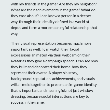
with my friends in the game? Are they my neighbor?
What are their achievements in the game? What do
they care about? I can know a person in a deeper
way, through their identity defined in a world of
depth, and form a more meaningful relationship that
way.
Their visual representation becomes much more
important as well: I can watch their facial
expressions animated via their webcam on their
avatar as they give a campaign speech, I can see how
they built and decorated their home, how they
represent their avatar. A player’s history,
background, reputation, achievements, and visuals
will all meld together to present an in-game identity
that is important and meaningful, not just window
dressing, because social interactions are key to
success in the game.