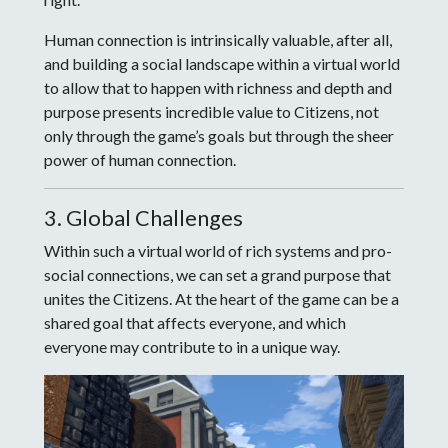
Human connection is intrinsically valuable, after all,
and building a social landscape within a virtual world
to allow that to happen with richness and depth and
purpose presents incredible value to Citizens, not
only through the game’s goals but through the sheer
power of human connection.
3. Global Challenges
Within such a virtual world of rich systems and pro-
social connections, we can set a grand purpose that
unites the Citizens. At the heart of the game can be a
shared goal that affects everyone, and which
everyone may contribute to in a unique way.