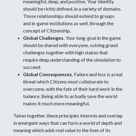
meaningful, deep, and positive. Your identity
should be richly defined, in a variety of domains.
Those relationships should extend to groups
and in-game institutions as well, through the
concept of Citizenship.
Global Challenges.
Your long-goal in the game
should be shared with everyone, solving grand
challenges together with high stakes that
require deep understanding of the simulation to
succeed.
Global Consequences.
Failure and loss is a real
threat which Citizens must collaborate to
overcome, with the fate of their hard work in the
balance. Being able to actually save the world
makes it much more meaningful.
Taken together, these principles intermix and overlap
in emergent ways that can form a world of depth and
meaning which adds real value to the lives of its