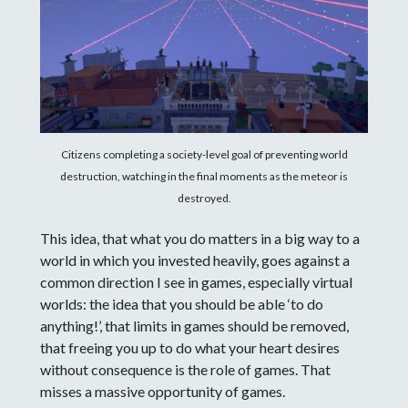
Citizens completing a society-level goal of preventing world
destruction, watching in the final moments as the meteor is
destroyed.
This idea, that what you do matters in a big way to a
world in which you invested heavily, goes against a
common direction I see in games, especially virtual
worlds: the idea that you should be able ‘to do
anything!’, that limits in games should be removed,
that freeing you up to do what your heart desires
without consequence is the role of games. That
misses a massive opportunity of games.