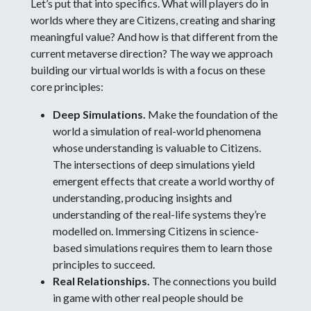
Let’s put that into specifics. What will players do in
worlds where they are Citizens, creating and sharing
meaningful value? And how is that different from the
current metaverse direction? The way we approach
building our virtual worlds is with a focus on these
core principles:
Deep Simulations.
Make the foundation of the
world a simulation of real-world phenomena
whose understanding is valuable to Citizens.
The intersections of deep simulations yield
emergent effects that create a world worthy of
understanding, producing insights and
understanding of the real-life systems they’re
modelled on. Immersing Citizens in science-
based simulations requires them to learn those
principles to succeed.
Real Relationships.
The connections you build
in game with other real people should be