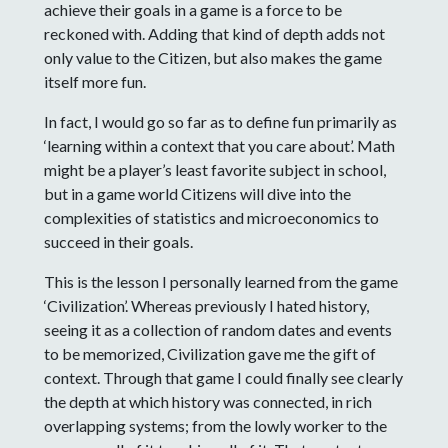
achieve their goals in a game is a force to be
reckoned with. Adding that kind of depth adds not
only value to the Citizen, but also makes the game
itself more fun.
In fact, I would go so far as to define fun primarily as
‘learning within a context that you care about’. Math
might be a player’s least favorite subject in school,
but in a game world Citizens will dive into the
complexities of statistics and microeconomics to
succeed in their goals.
This is the lesson I personally learned from the game
‘Civilization’. Whereas previously I hated history,
seeing it as a collection of random dates and events
to be memorized, Civilization gave me the gift of
context. Through that game I could finally see clearly
the depth at which history was connected, in rich
overlapping systems; from the lowly worker to the