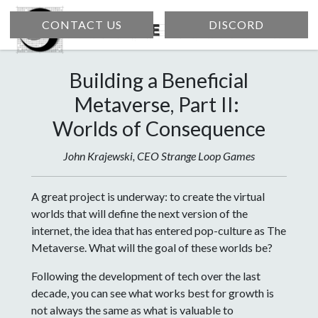
CONTACT US
DISCORD
Building a Beneficial
Metaverse, Part II:
Worlds of Consequence
John Krajewski, CEO Strange Loop Games
A great project is underway: to create the virtual
worlds that will define the next version of the
internet, the idea that has entered pop-culture as The
Metaverse. What will the goal of these worlds be?
Following the development of tech over the last
decade, you can see what works best for growth is
not always the same as what is valuable to