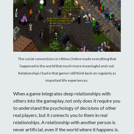
The social connections in Ultima Online made everything that
happened in the world that much more meaningful and real.
Relationships I had in that game I still think back on regularly as
important life experiences.
When a game integrates deep relationships with
others into the gameplay, not only does it require you
to understand the psychology of decisions of other
real players, but it connects you to them in real
relationships. A relationship with another person is
never artificial, even if the world where it happens is.