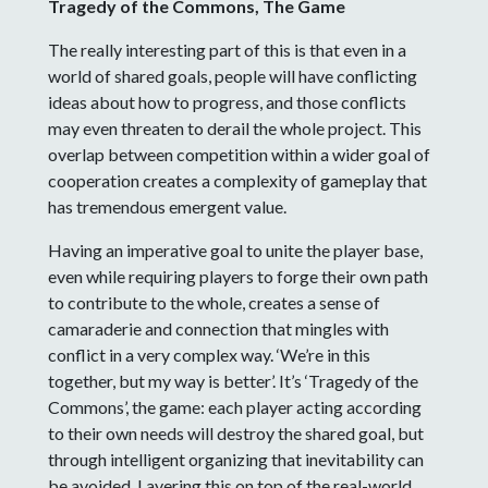
Tragedy of the Commons, The Game
The really interesting part of this is that even in a
world of shared goals, people will have conflicting
ideas about how to progress, and those conflicts
may even threaten to derail the whole project. This
overlap between competition within a wider goal of
cooperation creates a complexity of gameplay that
has tremendous emergent value.
Having an imperative goal to unite the player base,
even while requiring players to forge their own path
to contribute to the whole, creates a sense of
camaraderie and connection that mingles with
conflict in a very complex way. ‘We’re in this
together, but my way is better’. It’s ‘Tragedy of the
Commons’, the game: each player acting according
to their own needs will destroy the shared goal, but
through intelligent organizing that inevitability can
be avoided. Layering this on top of the real-world