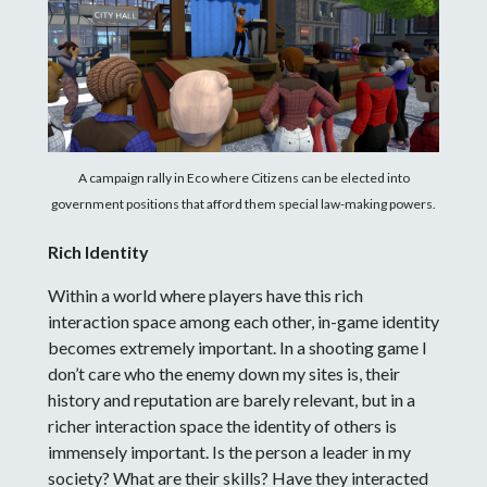
A campaign rally in Eco where Citizens can be elected into
government positions that afford them special law-making powers.
Rich Identity
Within a world where players have this rich
interaction space among each other, in-game identity
becomes extremely important. In a shooting game I
don’t care who the enemy down my sites is, their
history and reputation are barely relevant, but in a
richer interaction space the identity of others is
immensely important. Is the person a leader in my
society? What are their skills? Have they interacted