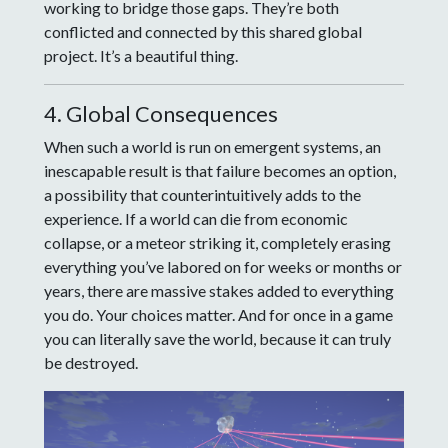
working to bridge those gaps. They’re both
conflicted and connected by this shared global
project. It’s a beautiful thing.
4. Global Consequences
When such a world is run on emergent systems, an
inescapable result is that failure becomes an option,
a possibility that counterintuitively adds to the
experience. If a world can die from economic
collapse, or a meteor striking it, completely erasing
everything you’ve labored on for weeks or months or
years, there are massive stakes added to everything
you do. Your choices matter. And for once in a game
you can literally save the world, because it can truly
be destroyed.