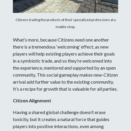
Citizens trading the products of their specialized professions at a
mobile shop.
What’s more, because Citizens need one another
there is a tremendous ‘welcoming’ effect, as new
players will help existing players achieve their goals
in a symbiotic trade, and so they’re welcomed into
the experience, mentored and supported by an open
community. This social gameplay makes new-Citizen
arrival add further value to the existing community.
It’s a recipe for growth that is valuable for all parties.
Citizen Alignment
Having a shared global challenge doesn’t erase
toxicity, but it creates a natural force that guides
players into positive interactions, even among