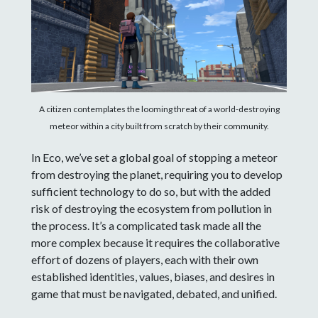
A citizen contemplates the looming threat of a world-destroying
meteor within a city built from scratch by their community.
In Eco, we’ve set a global goal of stopping a meteor
from destroying the planet, requiring you to develop
sufficient technology to do so, but with the added
risk of destroying the ecosystem from pollution in
the process. It’s a complicated task made all the
more complex because it requires the collaborative
effort of dozens of players, each with their own
established identities, values, biases, and desires in
game that must be navigated, debated, and unified.