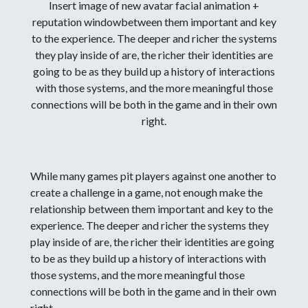
Insert image of new avatar facial animation +
reputation windowbetween them important and key
to the experience. The deeper and richer the systems
they play inside of are, the richer their identities are
going to be as they build up a history of interactions
with those systems, and the more meaningful those
connections will be both in the game and in their own
right.
While many games pit players against one another to
create a challenge in a game, not enough make the
relationship between them important and key to the
experience. The deeper and richer the systems they
play inside of are, the richer their identities are going
to be as they build up a history of interactions with
those systems, and the more meaningful those
connections will be both in the game and in their own
right.