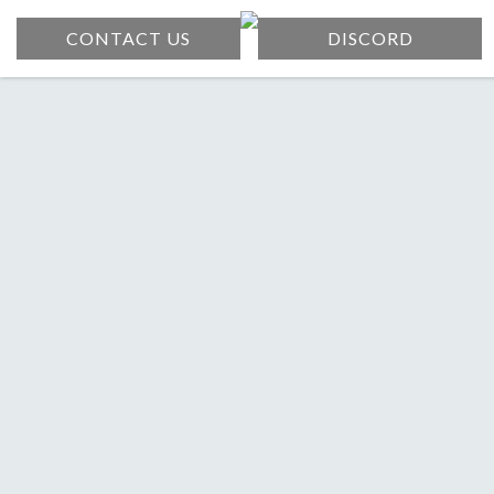
CONTACT US
DISCORD