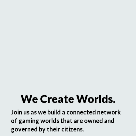
We Create Worlds.
Join us as we build a connected network
of gaming worlds that are owned and
governed by their citizens.