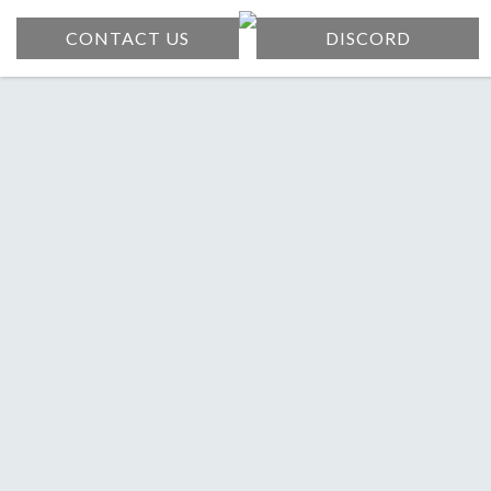
CONTACT US
DISCORD