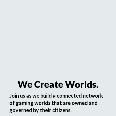
We Create Worlds.
Join us as we build a connected network
of gaming worlds that are owned and
governed by their citizens.